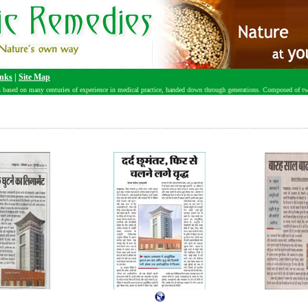
nks
|
Site Map
based on many centuries of experience in medical practice, handed down through generations. Composed of two Sa