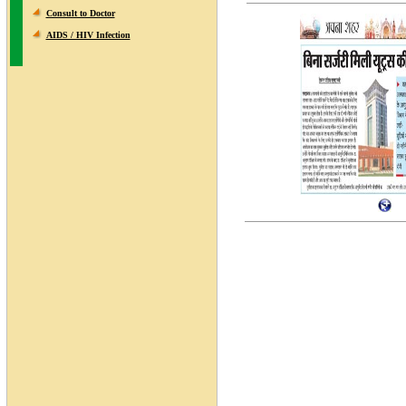
Consult to Doctor
AIDS / HIV Infection