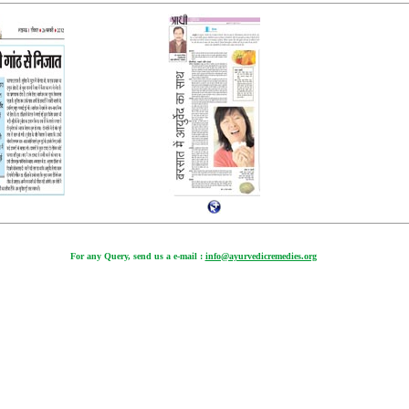
For any Query, send us a e-mail :
info@ayurvedicremedies.org