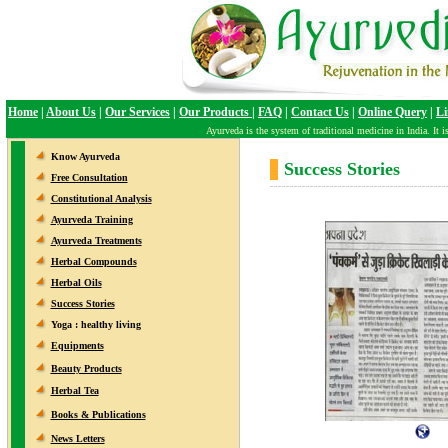
Home
|
About Us
|
Our Services
|
Our Products
|
FAQ
|
Contact Us
|
Online Query
|
Li
Ayurveda is the system of traditional medicine in India. It is 
Know Ayurveda
Success Stories
Free Consultation
Constitutional Analysis
Ayurveda Training
Ayurveda Treatments
Herbal Compounds
Herbal Oils
Success Stories
Yoga : healthy living
Equipments
Beauty Products
Herbal Tea
Books & Publications
News Letters