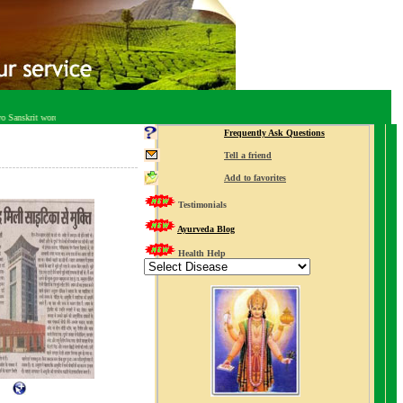
nskrit words, "Ayu" or life, and "Veda" or knowledge, Ayurveda is regarded as "The Science of Life" and the pra
Frequently Ask Questions
Tell a friend
Add to favorites
Testimonials
Ayurveda Blog
Health Help