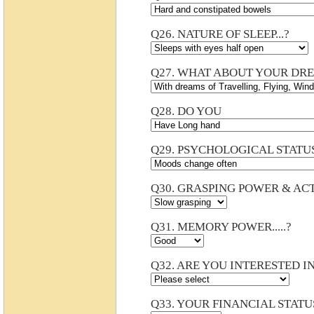
Q26. NATURE OF SLEEP...?
Q27. WHAT ABOUT YOUR DRE
Q28. DO YOU
Q29. PSYCHOLOGICAL STATU
Q30. GRASPING POWER & ACTI
Q31. MEMORY POWER.....?
Q32.
ARE YOU INTERESTED IN
Q33. YOUR FINANCIAL STATU