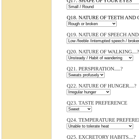
Q17. SHAPE OF YOUR EYES
Q18. NATURE OF TEETH AND G
Q19. NATURE OF SPEECH AND 
Q20. NATURE OF WALKING....
Q21. PERSPIRATION.....?
Q22. NATURE OF HUNGER....?
Q23. TASTE PREFERENCE
Q24. TEMPERATURE PREFER
Q25. EXCRETORY HABITS....?