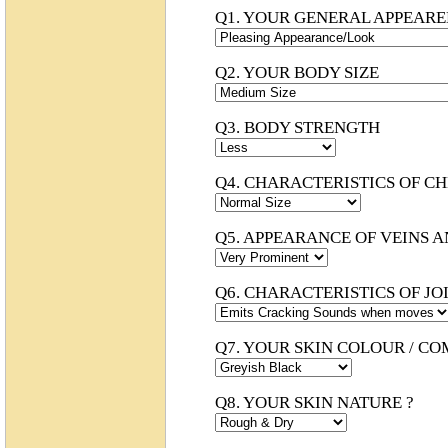
Q1. YOUR GENERAL APPEAR
Q2. YOUR BODY SIZE
Q3. BODY STRENGTH
Q4. CHARACTERISTICS OF C
Q5. APPEARANCE OF VEINS 
Q6. CHARACTERISTICS OF JOI
Q7. YOUR SKIN COLOUR / CO
Q8. YOUR SKIN NATURE ?