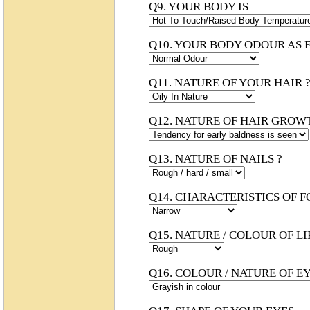
Q9. YOUR BODY IS
Q10. YOUR BODY ODOUR AS 
Q11. NATURE OF YOUR HAIR 
Q12. NATURE OF HAIR GROW
Q13. NATURE OF NAILS ?
Q14. CHARACTERISTICS OF 
Q15. NATURE / COLOUR OF LI
Q16. COLOUR / NATURE OF EY