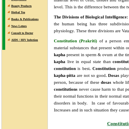
Beauty Products
level. This is the difference between the
Herbal Tea
The Divisions of Biological Intelligence
Books & Publications
the human being has three subdivision
News Letters
physiology. These three divisions are Vata
Consult to Doctor
AIDS / HIV Infection
Constitution (Prakriti)
of
a person em
material substances that present within 
kapha
present in sperm & ovum at the tim
kapha
live in equal state than
constitu
constitution
is best
. Constitution
produ
kapha-pitta
are not so good
. Dosas
play
person, because of these
dosas
whole li
constitutions
never cause harm to that pe
their normal functions in their normal sta
disorders in body. In case of favourab
Increases and in such situation they cause
Constitut