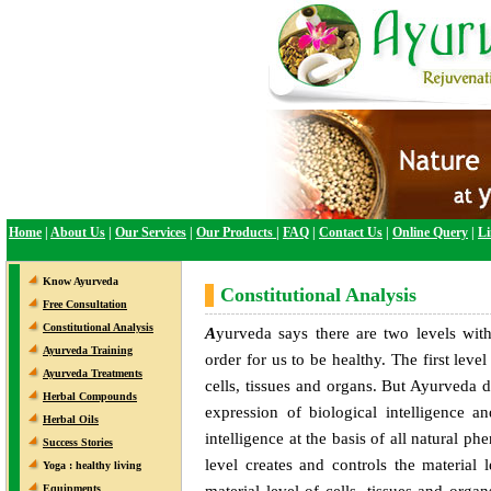
Home
|
About Us
|
Our Services
|
Our Products
|
FAQ
|
Contact Us
|
Online Query
|
Li
Know Ayurveda
Constitutional Analysis
Free Consultation
Constitutional Analysis
A
yurveda says there are two levels wit
Ayurveda Training
order for us to be healthy. The first level 
Ayurveda Treatments
cells, tissues and organs. But Ayurveda d
Herbal Compounds
expression of biological intelligence an
Herbal Oils
intelligence at the basis of all natural 
Success Stories
level creates and controls the material
Yoga : healthy living
material level of cells, tissues and orga
Equipments