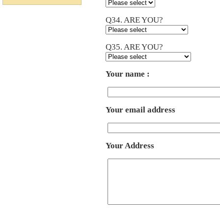
Q34. ARE YOU?
Q35. ARE YOU?
Your name :
Your email address
Your Address